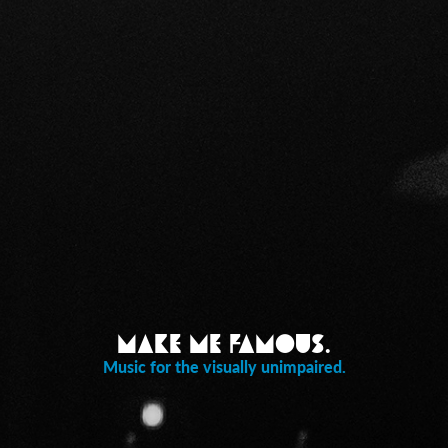
Make Me Famous.
Music for the visually unimpaired.